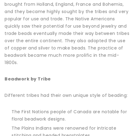
brought from Holland, England, France and Bohemia,
and they became highly sought by the tribes and very
popular for use and trade. The Native Americans
quickly saw their potential for use beyond jewelry and
trade beads eventually made their way between tribes
over the entire continent. They also adopted the use
of copper and silver to make beads. The practice of
beadwork became much more prolific in the mid-
1800s.
Beadwork by Tribe
Different tribes had their own unique style of beading:
The First Nations people of Canada are notable for
floral beadwork designs.
The Plains Indians were renowned for intricate
stitching and beaded breastplates.