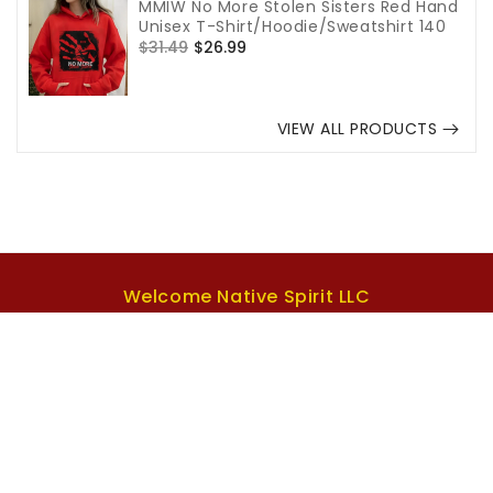
MMIW No More Stolen Sisters Red Hand
Unisex T-Shirt/Hoodie/Sweatshirt 140
Regular
$31.49
Sale
$26.99
price
price
VIEW ALL PRODUCTS
Welcome Native Spirit LLC
US Office:
1942 Broadway St. STE 314C Boulder CO
80302 US.
Email support:
Support@welcomenativespirit.com
Phone number:
+1(573)492-7499
Support Time:
Mon to Sat, 7am to 5pm