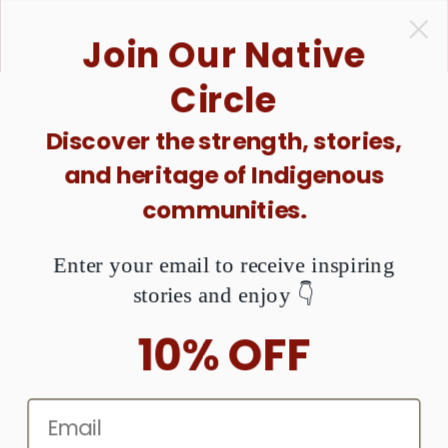
ONTENT
1 Purchase = $1 Donated. Together, We Can Raise
Join Our Native
Awareness About MMIW. Are You Ready?
Circle
Discover the strength, stories,
and heritage of Indigenous
Native American Beadwork
communities.
Enter your email to receive inspiring
stories and enjoy 👇
10% OFF