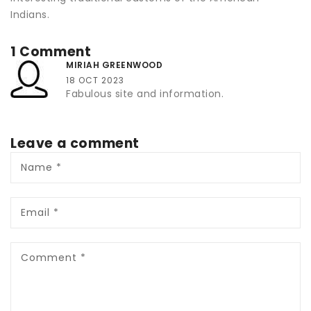
Indians.
1 Comment
MIRIAH GREENWOOD
18 OCT 2023
Fabulous site and information.
Leave a comment
Name
*
Email
*
Comment
*