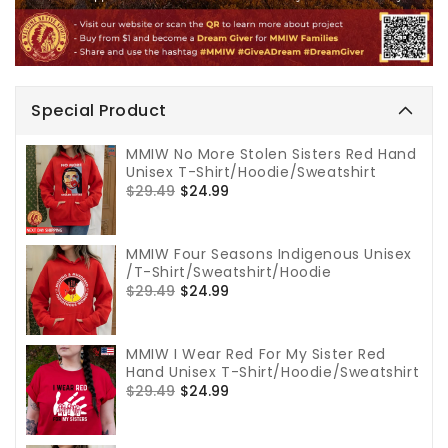
Special Product
MMIW No More Stolen Sisters Red Hand
Unisex T-Shirt/Hoodie/Sweatshirt
Regular
$29.49
Sale
$24.99
price
price
MMIW Four Seasons Indigenous Unisex
/T-Shirt/Sweatshirt/Hoodie
Regular
$29.49
Sale
$24.99
price
price
MMIW I Wear Red For My Sister Red
Hand Unisex T-Shirt/Hoodie/Sweatshirt
Regular
$29.49
Sale
$24.99
price
price