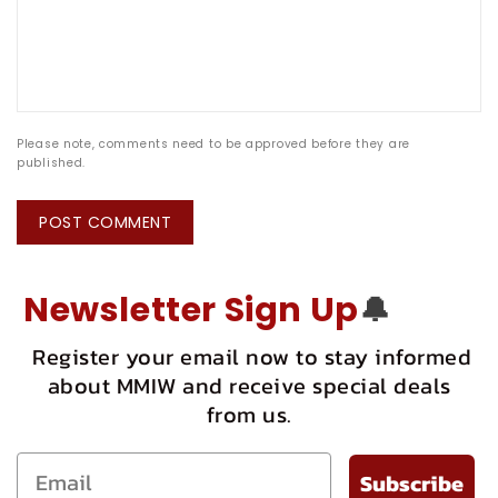
Please note, comments need to be approved before they are
published.
Newsletter Sign Up
🔔
Register your email now to stay informed
about MMIW and receive special deals
from us.
Subscribe