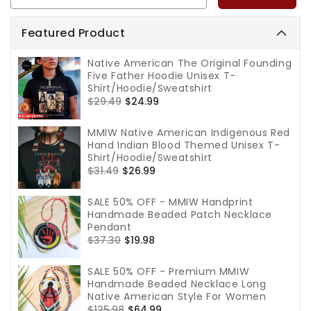
Featured Product
Native American The Original Founding
Five Father Hoodie Unisex T-
Shirt/Hoodie/Sweatshirt
Regular
$29.49
Sale
$24.99
price
price
MMIW Native American Indigenous Red
Hand Indian Blood Themed Unisex T-
Shirt/Hoodie/Sweatshirt
Regular
$31.49
Sale
$26.99
price
price
SALE 50% OFF - MMIW Handprint
Handmade Beaded Patch Necklace
Pendant
Regular
$37.30
Sale
$19.98
price
price
SALE 50% OFF - Premium MMIW
Handmade Beaded Necklace Long
Native American Style For Women
Regular
$125.98
Sale
$64.99