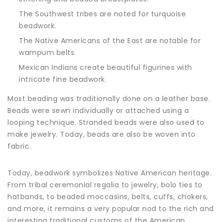
The Southwest tribes are noted for turquoise
beadwork.
The Native Americans of the East are notable for
wampum belts.
Mexican Indians create beautiful figurines with
intricate fine beadwork.
Most beading was traditionally done on a leather base.
Beads were sewn individually or attached using a
looping technique. Stranded beads were also used to
make jewelry. Today, beads are also be woven into
fabric.
Today, beadwork symbolizes Native American heritage.
From tribal ceremonial regalia to jewelry, bolo ties to
hatbands, to beaded moccasins, belts, cuffs, chokers,
and more, it remains a very popular nod to the rich and
interesting traditional customs of the American