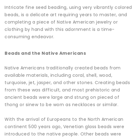
Intricate fine seed beading, using very vibrantly colored
beads, is a delicate art requiring years to master, and
completing a piece of Native American jewelry or
clothing by hand with this adornment is a time-
consuming endeavor.
Beads and the Native Americans
Native Americans traditionally created beads from
available materials, including coral, shell, wood,
turquoise, jet, jasper, and other stones. Creating beads
from these was difficult, and most prehistoric and
ancient beads were large and strung on pieced of
thong or sinew to be worn as necklaces or similar.
With the arrival of Europeans to the North American
continent 500 years ago, Venetian glass beads were
introduced to the native people. Other beads were