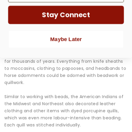
Stay Connect
One art form for which Native Americans of the USA,
Maybe Later
Canada, and Central America are most widely
renowned is beadwork. This beautiful craft is highly
collectible and has been at the forefront of tribal trade
for thousands of years. Everything from knife sheaths
to moccasins, clothing to papooses, and headbands to
horse adornments could be adorned with beadwork or
quillwork.
Similar to working with beads, the American Indians of
the Midwest and Northeast also decorated leather
clothing and other items with dyed porcupine quills,
which was even more labour-intensive than beading.
Each quill was stitched individually.