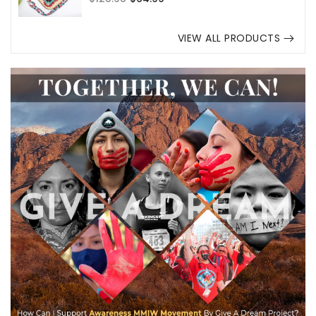
price
price
VIEW ALL PRODUCTS