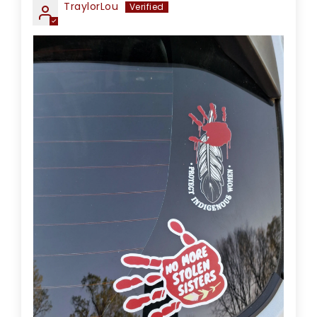
TraylorLou