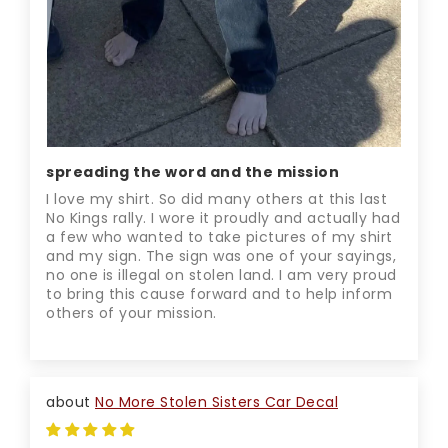
spreading the word and the mission
I love my shirt. So did many others at this last
No Kings rally. I wore it proudly and actually had
a few who wanted to take pictures of my shirt
and my sign. The sign was one of your sayings,
no one is illegal on stolen land. I am very proud
to bring this cause forward and to help inform
others of your mission.
No More Stolen Sisters Car Decal