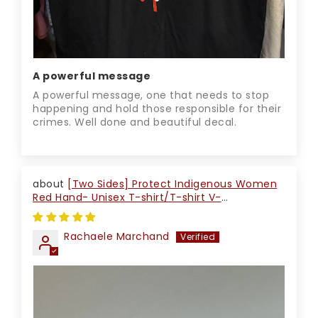
A powerful message
A powerful message, one that needs to stop
happening and hold those responsible for their
crimes. Well done and beautiful decal.
[Two Sides] Protect Indigenous Women
Red Hand- Unisex T-shirt/T-shirt V-
Neck/Hoodie/Sweatshirt
Rachaele Marchand