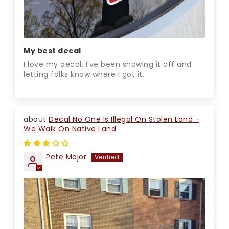
My best decal
I love my decal. I've been showing it off and
letting folks know where I got it.
Decal No One Is Illegal On Stolen Land -
We Walk On Native Land
Pete Major