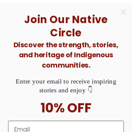
Love your products
Love your products, I love the email tracker.
Quality, and efficient, always correct order.
Shu'shaa-nin- la means Thank you in Tolowa
Dee- Nation.
[Two Sides] Missing and Murdered
Indigenous Women Unisex T-shirt/T-shirt V-
Neck/Hoodie/Sweatshirt - N396