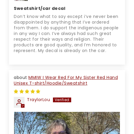
Sweatshirt/car decal
Don’t know what to say except i’ve never been
disappointed by anything that I’ve ordered
from them. I do support the indigenous people
in any way I can. I’ve always had such great
respect for their ways and religion. Their
products are good quality, and I’m honored to
represent. My decal is already on the car.
MMIW I Wear Red For My Sister Red Hand
Unisex T-shirt/Hoodie/Sweatshirt
TraylorLou