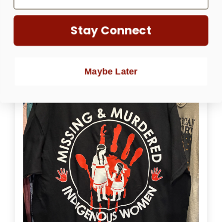
Pedro Ruelas