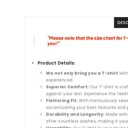
DES
"Please note that the size chart for T
you!"
Product Details:
We not only bring you a T-shirt
wit
experienced.
Superior Comfort:
Our T-shirt is cr
against your skin. Experience the feel
Flattering Fit:
With meticulously sewn 
accentuating your best features and p
Durability and Longevity:
Made with 
after countless washes, making it yo
Versatility:
Our T-shirt is your go-to p