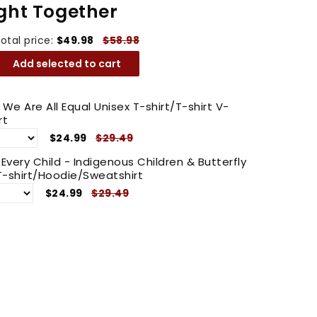
ght Together
otal price:
$49.98
$58.98
Add selected to cart
e We Are All Equal Unisex T-shirt/T-shirt V-
rt
$24.99
$29.49
very Child - Indigenous Children & Butterfly
-shirt/Hoodie/Sweatshirt
$24.99
$29.49