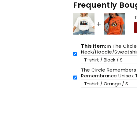
Frequently Bou
T
This item:
In The Circl
Neck/Hoodie/Sweatshi
The Circle Remembers E
Remembrance Unisex T