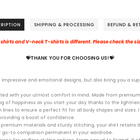
CRIPTION
SHIPPING & PROCESSING
REFUND & RE
-shirts and V-neck T-shirts is different. Please check the siz
💝THANK YOU FOR CHOOSING US!💝
h impressive and emotional designs, but also bring you a su
afted with your utmost comfort in mind. Made from premium, ul
ing of happiness as you start your day thanks to the lightnes
lines to ensure a perfect fit for all body shapes and sizes. It
roviding a boost of confidence.
premium materials and sturdy stitching, your shirt retains it
ur go-to companion permanent in your wardrobe.
iece for endless styling options. From casual to formal, it ef