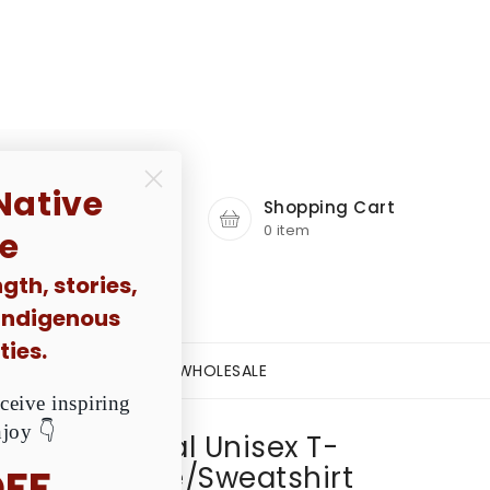
. Are You Ready?
Native
Account
le
gth, stories,
 Indigenous
Shopping Cart
ies.
0 item
ceive inspiring
njoy 👇
OFF
E A DREAM PROJECT
WHOLESALE
 Are All Equal Unisex T-
V-Neck/Hoodie/Sweatshirt