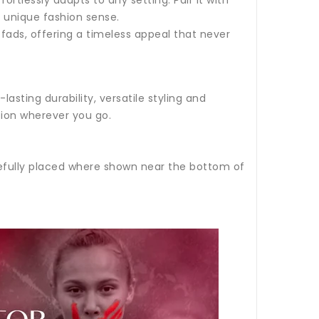
ur unique fashion sense.
 fads, offering a timeless appeal that never
sting durability, versatile styling and
sion wherever you go.
refully placed where shown near the bottom of