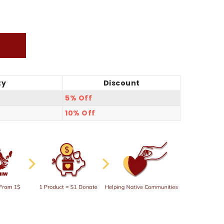
ty
Discount
5% Off
10% Off
hirt
ie/Sweatshirt