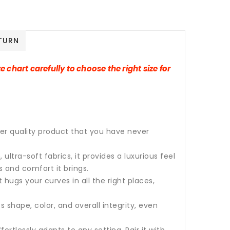
TURN
e chart carefully to choose the right size for
per quality product that you have never
tra-soft fabrics, it provides a luxurious feel
s and comfort it brings.
 hugs your curves in all the right places,
s shape, color, and overall integrity, even
fortlessly adapts to any setting. Pair it with