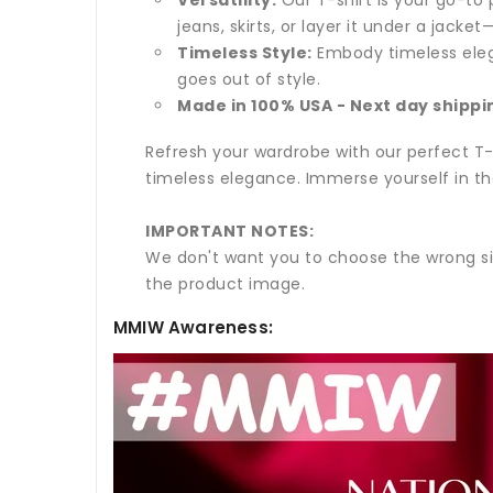
jeans, skirts, or layer it under a jack
Timeless Style:
Embody timeless elega
goes out of style.
Made in 100% USA - Next day shippi
Refresh your wardrobe with our perfect T-s
timeless elegance. Immerse yourself in th
IMPORTANT NOTES:
We don't want you to choose the wrong si
the product image.
MMIW Awareness: