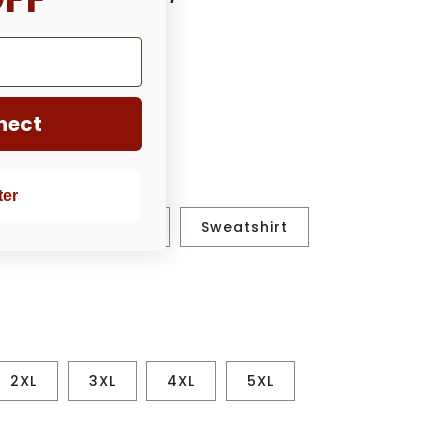
nect
ter
ut.
shirt
Hoodie
Sweatshirt
2XL
3XL
4XL
5XL