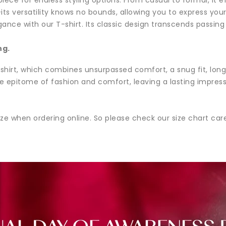
et—its versatility knows no bounds, allowing you to express yo
nce with our T-shirt. Its classic design transcends passing
ng.
hirt, which combines unsurpassed comfort, a snug fit, long-la
e epitome of fashion and comfort, leaving a lasting impres
ze when ordering online. So please check our size chart ca