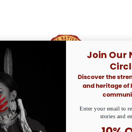
 Donated. Together, We Can Raise Awareness About MMIW
Join Our 
ative peoples
Circ
Discover the stren
and heritage of
communit
Enter your email to re
stories and e
10% 
CATEGORY
HANDMADE BEADEDS
SHOP BY DESIGN
GIV
In The Circle We
Shirt/T-Shirt 