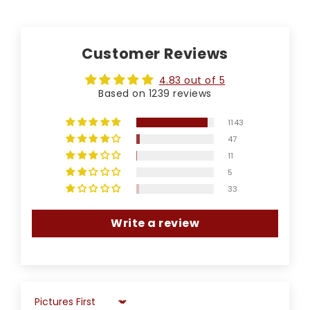
Customer Reviews
4.83 out of 5
Based on 1239 reviews
1143
47
11
5
33
Write a review
Sort by