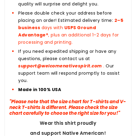
quality will surprise and delight you.
Please double check your address before
placing an order! Estimated delivery time:
2–5
business
days with
USPS Ground
Advantage®
, plus an additional 1–2 days for
processing and printing.
If you need expedited shipping or have any
questions, please contact us at
support@welcomenativespirit.com
.
Our
support team will respond promptly to assist
you.
Made in 100% USA
"Please note that the size chart for T-shirts and V-
neck T-shirts is different. Please check the size
chart carefully to choose the right size for you!"
Wear this shirt proudly
and support Native American!