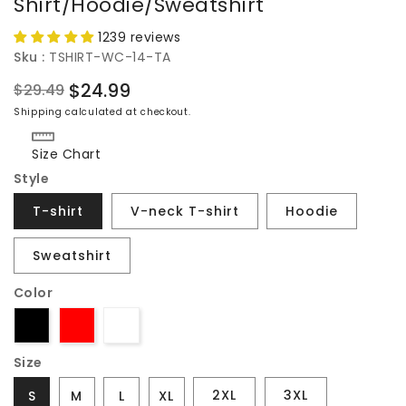
Shirt/Hoodie/Sweatshirt
1239 reviews
Sku :
TSHIRT-WC-14-TA
$24.99
$29.49
Regular
Sale
Shipping
calculated at checkout.
price
price
Size Chart
Style
T-shirt
V-neck T-shirt
Hoodie
Sweatshirt
Color
Size
2XL
3XL
S
M
L
XL