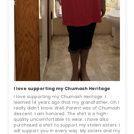
I love supporting my Chumash Heritage
I love supporting my Chumash Heritage. I
learned 14 years ago that my grandfather. Oh I
really didn’t know. Well. Parent was of Chumash
descent. I am honored. The shirt is a high-
quality uncomfortable to wear. I have also
purchased a shirt to support my stolen sisters. I
will support you in every way. My sisters and my