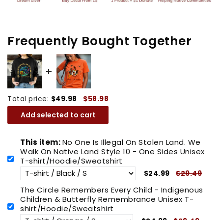
On
On
Native
Native
Land
Land
Frequently Bought Together
Style
Style
10
10
-
-
One
One
Total price:
$49.98
$58.98
Sides
Sides
Unisex
Unisex
Add selected to cart
T-
T-
shirt/Hoodie/Sweatshirt
shirt/Hoodie/Sweatshirt
This item:
No One Is Illegal On Stolen Land. We
Walk On Native Land Style 10 - One Sides Unisex
T-shirt/Hoodie/Sweatshirt
$24.99
$29.49
The Circle Remembers Every Child - Indigenous
Children & Butterfly Remembrance Unisex T-
shirt/Hoodie/Sweatshirt