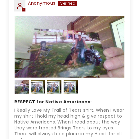
Anonymous
RESPECT for Native Americans:
I Really Love My Trail of Tears shirt, When I wear
my shirt I hold my head high & give respect to
Native Americans. When I read about the way
they were treated Brings Tears to my eyes.
There will always be a place in my Heart for all