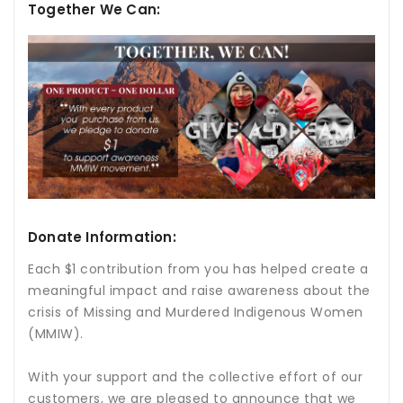
Together We Can:
Donate Information:
Each $1 contribution from you has helped create a
meaningful impact and raise awareness about the
crisis of Missing and Murdered Indigenous Women
(MMIW).
With your support and the collective effort of our
customers, we are pleased to announce that we