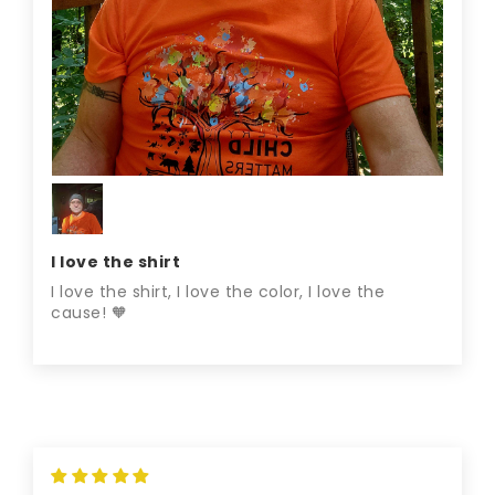
I love the shirt
I love the shirt, I love the color, I love the
cause! 🧡