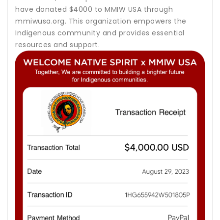
have donated $4000 to MMIW USA through
mmiwusa.org. This organization empowers the
Indigenous community and provides essential
resources and support.