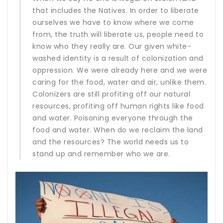
that includes the Natives. In order to liberate
ourselves we have to know where we come
from, the truth will liberate us, people need to
know who they really are. Our given white-
washed identity is a result of colonization and
oppression. We were already here and we were
caring for the food, water and air, unlike them.
Colonizers are still profiting off our natural
resources, profiting off human rights like food
and water. Poisoning everyone through the
food and water. When do we reclaim the land
and the resources? The world needs us to
stand up and remember who we are.