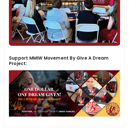
Support MMIW Movement By Give A Dream
Project: