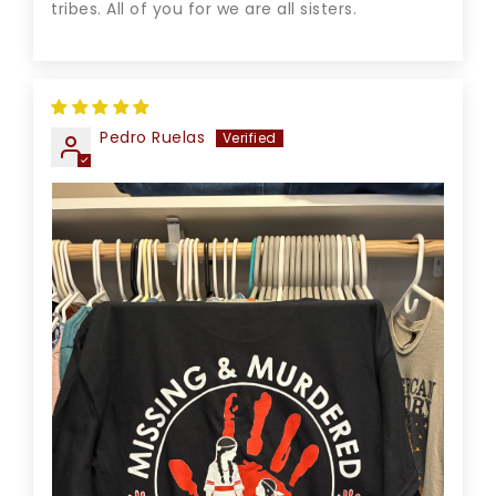
tribes. All of you for we are all sisters.
Pedro Ruelas