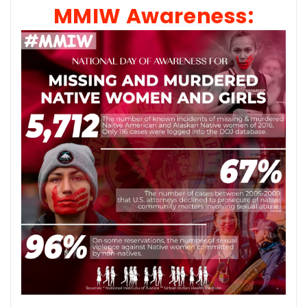
MMIW Awareness: