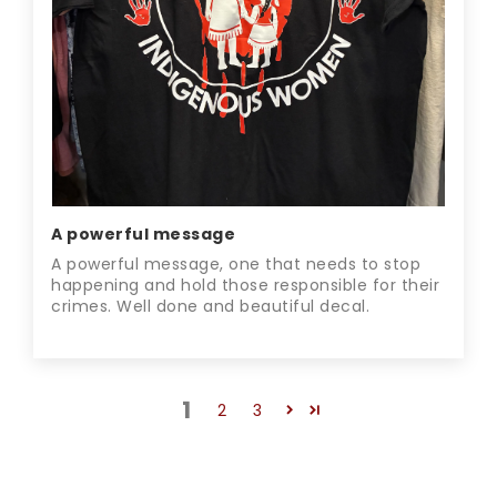
A powerful message
A powerful message, one that needs to stop
happening and hold those responsible for their
crimes. Well done and beautiful decal.
1
2
3