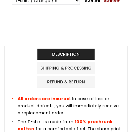
$24.99
$29.49
DESCRIPTION
SHIPPING & PROCESSING
REFUND & RETURN
All orders are insured.
In case of loss or
product defects, you will immediately receive
a replacement order.
The T-shirt is made from
100% preshrunk
cotton
for a comfortable feel. The sharp print