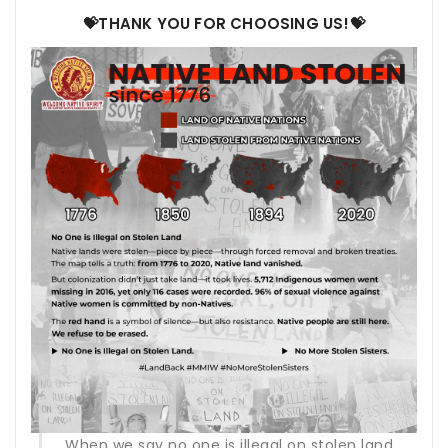
💝THANK YOU FOR CHOOSING US!💝
When we say no one is illegal on stolen land