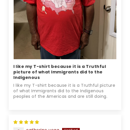
I like my T-shirt because it is a Truthful
picture of what Immigrants did to the
Indigenous
I like my T-shirt because it is a Truthful picture
of what Immigrants did to the Indigenous
peoples of the Americas and are still doing.