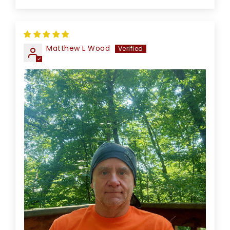
Matthew L Wood