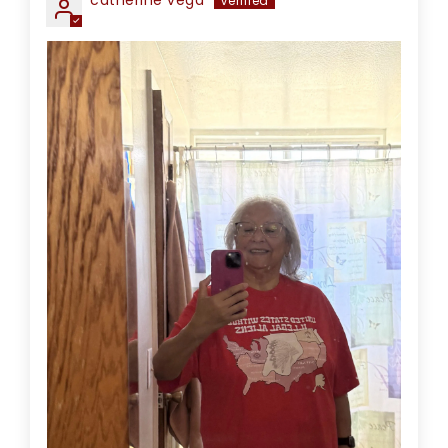
catherine vega