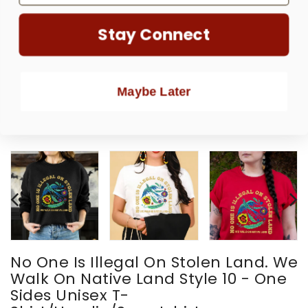
Stay Connect
Maybe Later
No One Is Illegal On Stolen Land. We
Walk On Native Land Style 10 - One
Sides Unisex T-