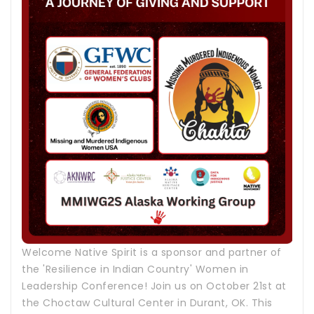
Welcome Native Spirit is a sponsor and partner of
the 'Resilience in Indian Country' Women in
Leadership Conference! Join us on October 21st at
the Choctaw Cultural Center in Durant, OK. This