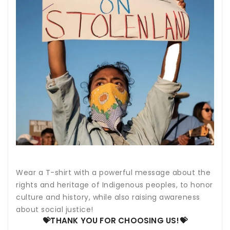
Wear a T-shirt with a powerful message about the
rights and heritage of Indigenous peoples, to honor
culture and history, while also raising awareness
about social justice!
💝THANK YOU FOR CHOOSING US!💝