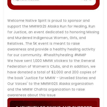
Welcome Native Spirit is proud to sponsor and
support the MMIWG2S Alaska Run for Healing, Run
for Justice, an event dedicated to honoring Missing
and Murdered Indigenous Women, Girls, and
Relatives. The 5K event is meant to raise
awareness and provide a healthy healing activity
for our community. #healthyhealing #MMIP
We have sent 1,000 MMIW stickers to the General
Federation of Women’s Clubs, and in addition, we
have donated a total of $2,000 and 200 copies of
the book 'Justice for MMIW - Unveiled Stories and
Our Voices' to the MMIWG2S Alaska organization
and the MMIW Chahta organization to raise
awareness about this issue