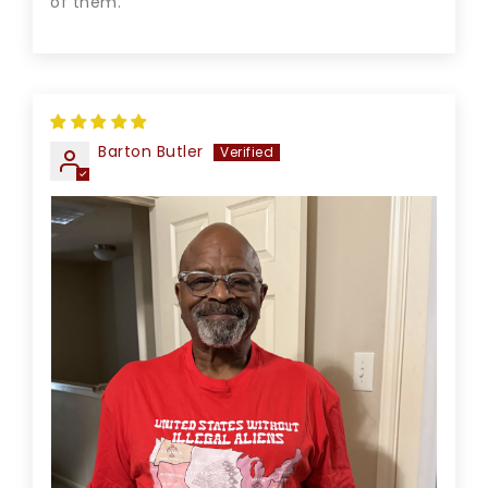
of them.
Barton Butler