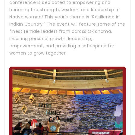
conference is dedicated to empowering and
honoring the strength, wisdom, and leadership of
Native women! This year’s theme is "Resilience in
Indian Country." The event will feature some of the
finest female leaders from across Oklahoma,
inspiring personal growth, leadership,
empowerment, and providing a safe space for
women to grow together.