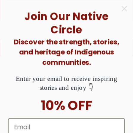
ONTENT
1 Purchase = $1 Donated. Together, We Can Raise
Join Our Native
Awareness About MMIW. Are You Ready?
Circle
Discover the strength, stories,
X
Buy good. Do good.
and heritage of Indigenous
communities.
KIP TO
RODUCT
NFORMATION
Enter your email to receive inspiring
stories and enjoy 👇
10% OFF