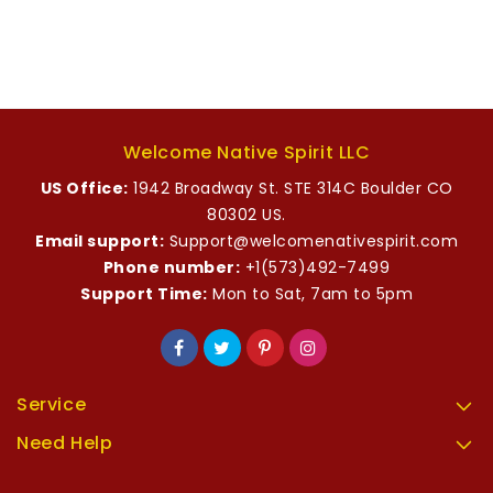
Welcome Native Spirit LLC
US Office:
1942 Broadway St. STE 314C Boulder CO
80302 US.
Email support:
Support@welcomenativespirit.com
Phone number:
+1(573)492-7499
Support Time:
Mon to Sat, 7am to 5pm
Service
Need Help