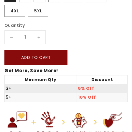
4XL
5XL
Quantity
Decrease
Increase
quantity
quantity
for
for
ADD TO CART
No
No
Get More, Save More!
One
One
Minimum Qty
Discount
Is
Is
Illegal
Illegal
3+
5% Off
On
On
5+
10% Off
Stolen
Stolen
Land.
Land.
We
We
Walk
Walk