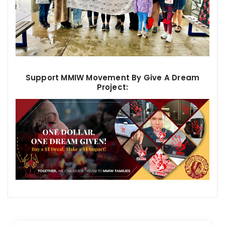
Support MMIW Movement By Give A Dream
Project: