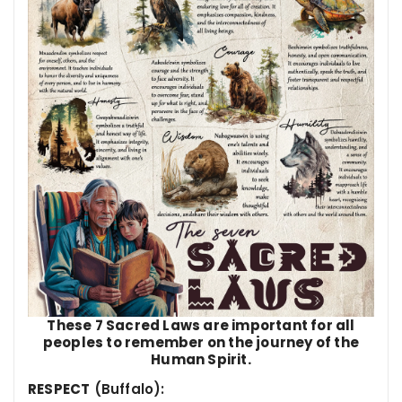
These 7 Sacred Laws are important for all
peoples to remember on the journey of the
Human Spirit.
RESPEC
T
(Buffalo):