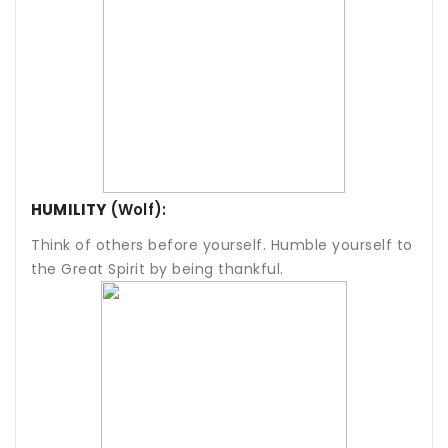
HUMILITY
(Wolf):
Think of others before yourself. Humble yourself to
the Great Spirit by being thankful.