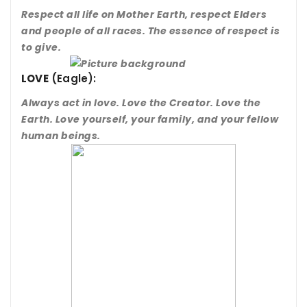
Respect all life on Mother Earth, respect Elders
and people of all races. The essence of respect is
to give.
LOVE
(Eagle):
Always act in love. Love the Creator. Love the
Earth. Love yourself, your family, and your fellow
human beings.