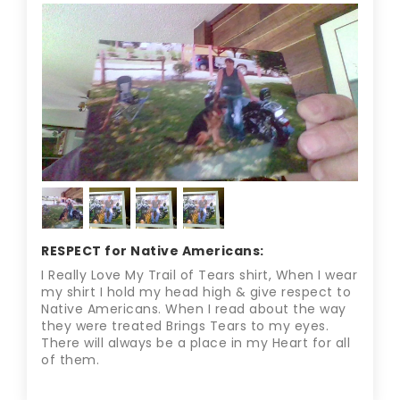
RESPECT for Native Americans:
I Really Love My Trail of Tears shirt, When I wear
my shirt I hold my head high & give respect to
Native Americans. When I read about the way
they were treated Brings Tears to my eyes.
There will always be a place in my Heart for all
of them.