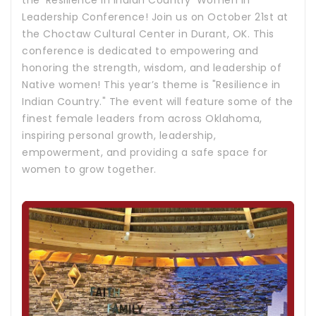
the 'Resilience in Indian Country' Women in
Leadership Conference! Join us on October 21st at
the Choctaw Cultural Center in Durant, OK. This
conference is dedicated to empowering and
honoring the strength, wisdom, and leadership of
Native women! This year’s theme is "Resilience in
Indian Country." The event will feature some of the
finest female leaders from across Oklahoma,
inspiring personal growth, leadership,
empowerment, and providing a safe space for
women to grow together.