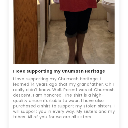
I love supporting my Chumash Heritage
I love supporting my Chumash Heritage. I
learned 14 years ago that my grandfather. Oh I
really didn’t know. Well. Parent was of Chumash
descent. I am honored. The shirt is a high-
quality uncomfortable to wear. I have also
purchased a shirt to support my stolen sisters. I
will support you in every way. My sisters and my
tribes. All of you for we are all sisters.