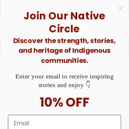
ONTENT
1 Purchase = $1 Donated. Together, We Can Raise
Join Our Native
Awareness About MMIW. Are You Ready?
Circle
Discover the strength, stories,
X
Buy good. Do good ♥️
and heritage of Indigenous
communities.
KIP TO
RODUCT
NFORMATION
Enter your email to receive inspiring
stories and enjoy 👇
10% OFF