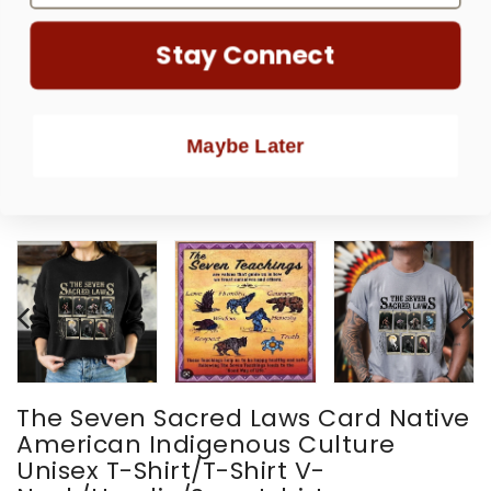
Stay Connect
Maybe Later
The Seven Sacred Laws Card Native
American Indigenous Culture
Unisex T-Shirt/T-Shirt V-