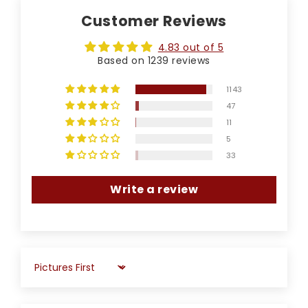
Customer Reviews
4.83 out of 5
Based on 1239 reviews
1143
47
11
5
33
Write a review
Sort by