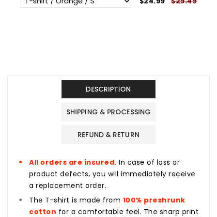
$24.99
$29.49
DESCRIPTION
SHIPPING & PROCESSING
REFUND & RETURN
All orders are insured.
In case of loss or
product defects, you will immediately receive
a replacement order.
The T-shirt is made from
100% preshrunk
cotton
for a comfortable feel. The sharp print