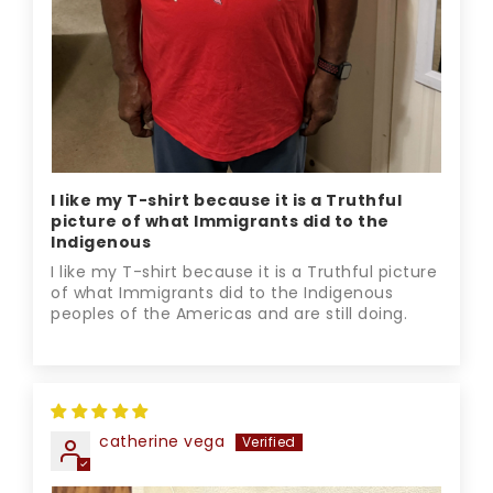
I like my T-shirt because it is a Truthful
picture of what Immigrants did to the
Indigenous
I like my T-shirt because it is a Truthful picture
of what Immigrants did to the Indigenous
peoples of the Americas and are still doing.
catherine vega