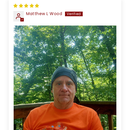
Matthew L Wood