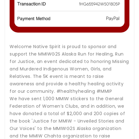
Welcome Native Spirit is proud to sponsor and
support the MMIWG2S Alaska Run for Healing, Run
for Justice, an event dedicated to honoring Missing
and Murdered Indigenous Women, Girls, and
Relatives. The 5K event is meant to raise
awareness and provide a healthy healing activity
for our community. #healthyhealing #MMIP
We have sent 1,000 MMIW stickers to the General
Federation of Women’s Clubs, and in addition, we
have donated a total of $2,000 and 200 copies of
the book 'Justice for MMIW - Unveiled Stories and
Our Voices' to the MMIWG2S Alaska organization
and the MMIW Chahta organization to raise