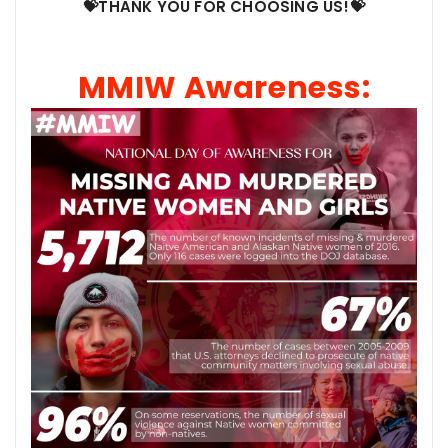
💝THANK YOU FOR CHOOSING US!💝
MMIW Awareness: