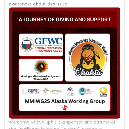
awareness about this issue
Welcome Native Spirit is a sponsor and partner of