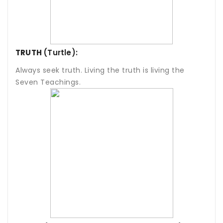
TRUTH
(Turtle):
Always seek truth. Living the truth is living the
Seven Teachings.