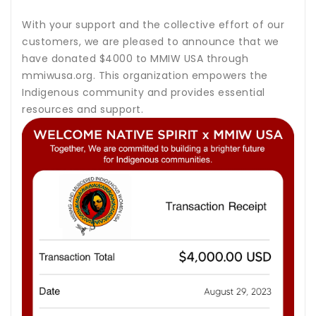
With your support and the collective effort of our
customers, we are pleased to announce that we
have donated $4000 to MMIW USA through
mmiwusa.org. This organization empowers the
Indigenous community and provides essential
resources and support.