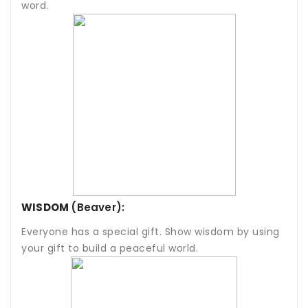
word.
WISDOM
(Beaver):
Everyone has a special gift. Show wisdom by using
your gift to build a peaceful world.