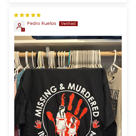
Pedro Ruelas