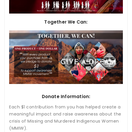
Together We Can:
Donate Information:
Each $1 contribution from you has helped create a
meaningful impact and raise awareness about the
crisis of Missing and Murdered Indigenous Women
(MMIW).