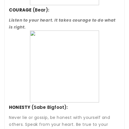
COURAGE
(Bear):
Listen to your heart. It takes courage to do what
is right.
HONESTY
(Sabe Bigfoot):
Never lie or gossip, be honest with yourself and
others. Speak from your heart. Be true to your