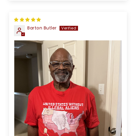
Barton Butler