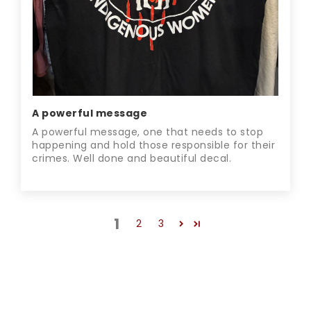
A powerful message
A powerful message, one that needs to stop
happening and hold those responsible for their
crimes. Well done and beautiful decal.
1
2
3