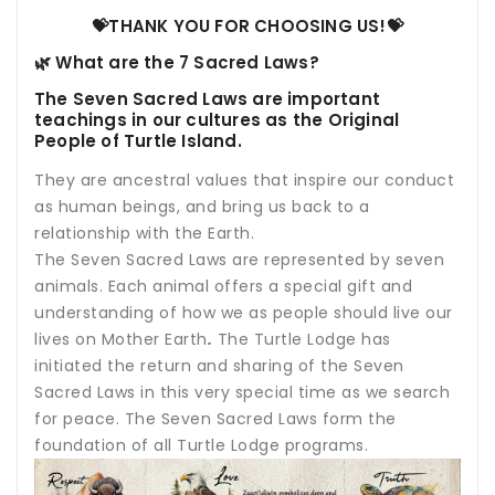
💝THANK YOU FOR CHOOSING US!💝
🌿 What are the 7 Sacred Laws?
The Seven Sacred Laws are important
teachings in our cultures as the Original
People of Turtle Island.
Th
ey are ancestral values that inspire our conduct
as human beings, and bring us back to a
relationship with the Earth.
The Seven Sacred Laws are represented by seven
animals. Each animal offers a special gift and
understanding of how we as people should live our
lives on Mother Earth
.
The Turtle Lodge has
initiated the return and sharing of the Seven
Sacred Laws in this very special time as we search
for peace. The Seven Sacred Laws form the
foundation of all Turtle Lodge programs.