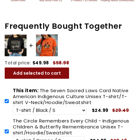
Unisex
Unisex
T-
T-
shirt/T-
shirt/T-
Frequently Bought Together
shirt
shirt
V-
V-
Neck/Hoodie/Sweatshirt
Neck/Hoodie/Sweatshirt
Total price:
$49.98
$58.98
Add selected to cart
This item:
The Seven Sacred Laws Card Native
American Indigenous Culture Unisex T-shirt/T-
shirt V-Neck/Hoodie/Sweatshirt
$24.99
$29.49
The Circle Remembers Every Child - Indigenous
Children & Butterfly Remembrance Unisex T-
shirt/Hoodie/Sweatshirt