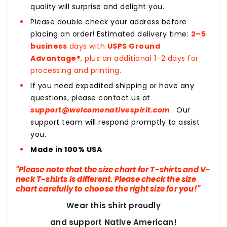
quality will surprise and delight you.
Please double check your address before
placing an order! Estimated delivery time:
2–5
business
days with
USPS Ground
Advantage®
, plus an additional 1–2 days for
processing and printing.
If you need expedited shipping or have any
questions, please contact us at
support@welcomenativespirit.com
.
Our
support team will respond promptly to assist
you.
Made in 100% USA
"Please note that the size chart for T-shirts and V-
neck T-shirts is different. Please check the size
chart carefully to choose the right size for you!"
Wear this shirt proudly
and support Native American!