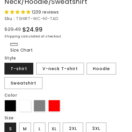
Neck/Hoodie/Sweatshirt
1239 reviews
Sku :
TSHIRT-WC-N1-TAD
$24.99
$29.49
Regular
Sale
Shipping
calculated at checkout.
price
price
Size Chart
Style
T-shirt
V-neck T-shirt
Hoodie
Sweatshirt
Color
Size
2XL
3XL
S
M
L
XL