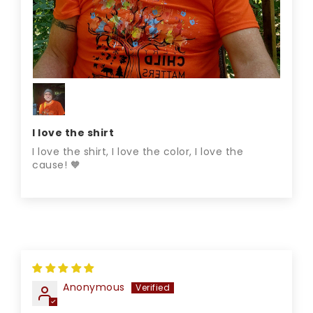
I love the shirt
I love the shirt, I love the color, I love the
cause! 🧡
Anonymous