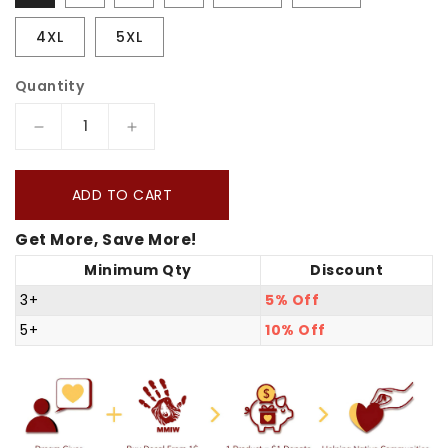
4XL
5XL
Quantity
Decrease
Increase
quantity
quantity
for
for
ADD TO CART
The
The
Get More, Save More!
Seven
Seven
Minimum Qty
Discount
Sacred
Sacred
Laws
Laws
3+
5% Off
Card
Card
5+
10% Off
Native
Native
American
American
Indigenous
Indigenous
Culture
Culture