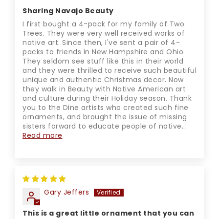
Sharing Navajo Beauty
I first bought a 4-pack for my family of Two
Trees. They were very well received works of
native art. Since then, I've sent a pair of 4-
packs to friends in New Hampshire and Ohio.
They seldom see stuff like this in their world
and they were thrilled to receive such beautiful
unique and authentic Christmas decor. Now
they walk in Beauty with Native American art
and culture during their Holiday season. Thank
you to the Dine artists who created such fine
ornaments, and brought the issue of missing
sisters forward to educate people of native...
Read more
Gary Jeffers
This is a great little ornament that you can