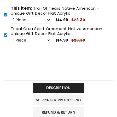
This item:
Trail Of Tears Native American -
Unique Gift Decor Flat Acrylic
$14.99
$23.30
Tribal Orca Spirit Ornament Native American
Unique Gift Decor Flat Acrylic
$14.99
$23.30
DESCRIPTION
SHIPPING & PROCESSING
REFUND & RETURN