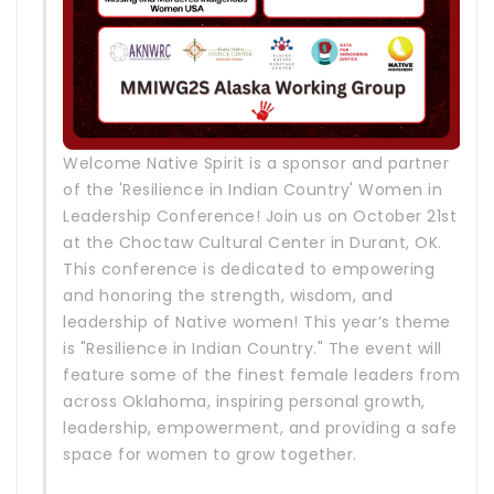
Welcome Native Spirit is a sponsor and partner
of the 'Resilience in Indian Country' Women in
Leadership Conference! Join us on October 21st
at the Choctaw Cultural Center in Durant, OK.
This conference is dedicated to empowering
and honoring the strength, wisdom, and
leadership of Native women! This year’s theme
is "Resilience in Indian Country." The event will
feature some of the finest female leaders from
across Oklahoma, inspiring personal growth,
leadership, empowerment, and providing a safe
space for women to grow together.