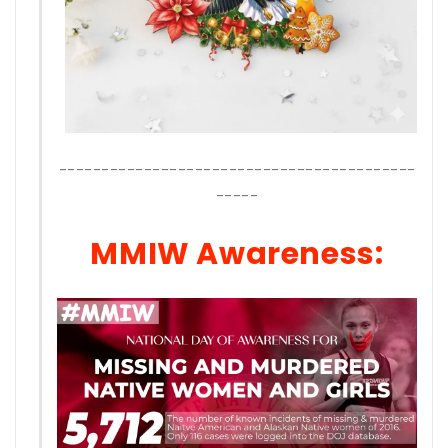
------------------------------------------
-----
MMIW Awareness: