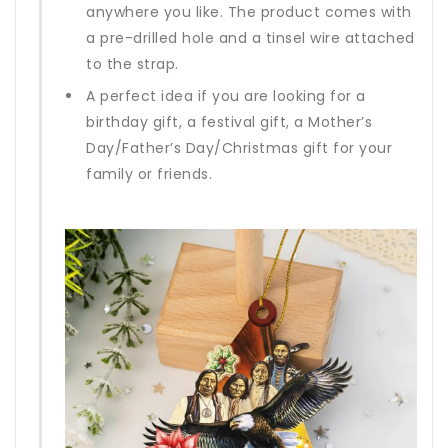
anywhere you like. The product comes with
a pre-drilled hole and a tinsel wire attached
to the strap.
A perfect idea if you are looking for a
birthday gift, a festival gift, a Mother’s
Day/Father’s Day/Christmas gift for your
family or friends.