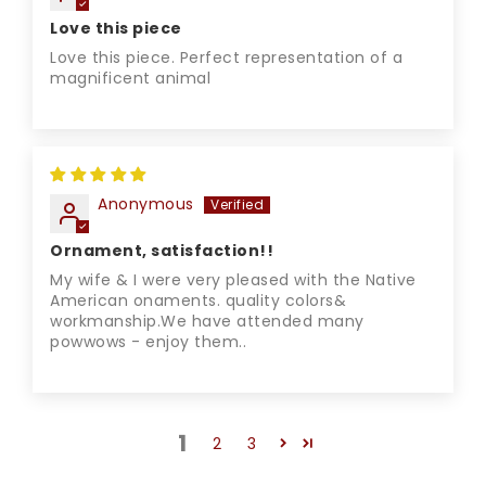
Love this piece
Love this piece. Perfect representation of a
magnificent animal
Anonymous
Ornament, satisfaction!!
My wife & I were very pleased with the Native
American onaments. quality colors&
workmanship.We have attended many
powwows - enjoy them..
1
2
3