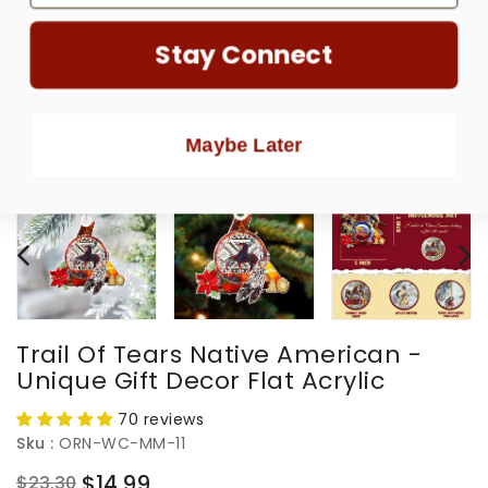
Stay Connect
Maybe Later
Trail Of Tears Native American -
Unique Gift Decor Flat Acrylic
70 reviews
Sku :
ORN-WC-MM-11
$14.99
$23.30