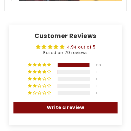
Customer Reviews
4.94 out of 5
Based on 70 reviews
68
1
0
1
0
Write a review