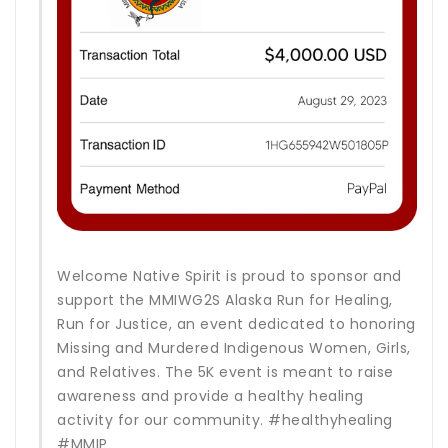
Welcome Native Spirit is proud to sponsor and
support the MMIWG2S Alaska Run for Healing,
Run for Justice, an event dedicated to honoring
Missing and Murdered Indigenous Women, Girls,
and Relatives. The 5K event is meant to raise
awareness and provide a healthy healing
activity for our community. #healthyhealing
#MMIP