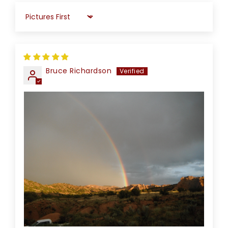
Sort by
Bruce Richardson