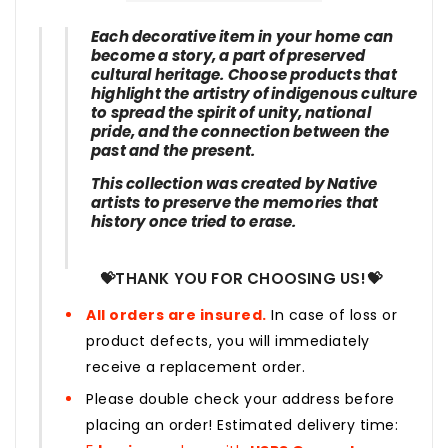
Each decorative item in your home can
become a story, a part of preserved
cultural heritage. Choose products that
highlight the artistry of indigenous culture
to spread the spirit of unity, national
pride, and the connection between the
past and the present.
This collection was created by Native
artists to preserve the memories that
history once tried to erase.
💝THANK YOU FOR CHOOSING US!💝
All orders are insured.
In case of loss or
product defects, you will immediately
receive a replacement order.
Please double check your address before
placing an order! Estimated delivery time: