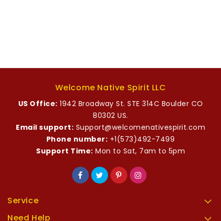
Welcome Native Spirit LLC
US Office:
1942 Broadway St. STE 314C Boulder CO
80302 US.
Email support:
Support@welcomenativespirit.com
Phone number:
+1(573)492-7499
Support Time:
Mon to Sat, 7am to 5pm
Service
Need Help