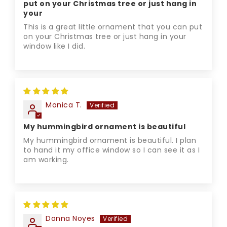
put on your Christmas tree or just hang in
your
This is a great little ornament that you can put
on your Christmas tree or just hang in your
window like I did.
Monica T.
My hummingbird ornament is beautiful
My hummingbird ornament is beautiful. I plan
to hand it my office window so I can see it as I
am working.
Donna Noyes