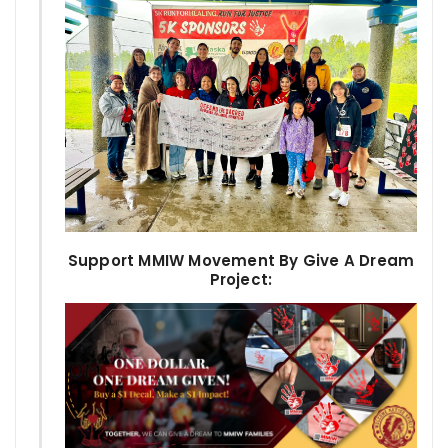
Support MMIW Movement By Give A Dream
Project: