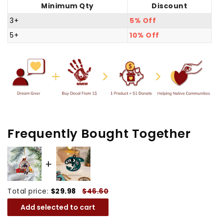
Minimum Qty
Discount
Tears
Tears
Native
Native
3+
5% Off
American
American
5+
10% Off
-
-
Unique
Unique
Gift
Gift
Decor
Decor
Flat
Flat
Acrylic
Acrylic
Frequently Bought Together
Total price:
$29.98
$46.60
Add selected to cart