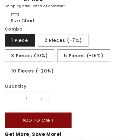
Regular
Sale
Shipping
calculated at checkout.
price
price
Size Chart
Combo
1 Piece
2 Pieces (-7%)
3 Pieces (10%)
5 Pieces (-15%)
10 Pieces (-20%)
Quantity
Decrease
Increase
quantity
quantity
for
for
ADD TO CART
Trail
Trail
Get More, Save More!
Of
Of