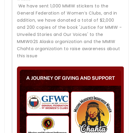
We have sent 1,000 MMIW stickers to the
General Federation of Women’s Clubs, and in
addition, we have donated a total of $2,000
and 200 copies of the book 'Justice for MMIW -
Unveiled Stories and Our Voices' to the
MMIWG2S Alaska organization and the MMIW
Chahta organization to raise awareness about
this issue