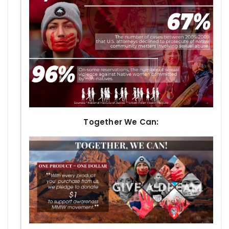
Together We Can: