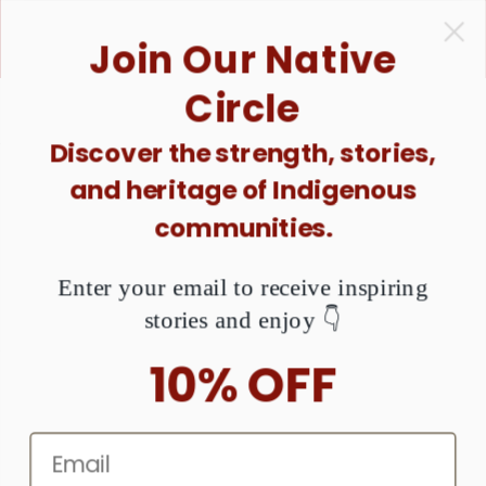
ONTENT
1 Purchase = $1 Donated. Together, We Can Raise
Join Our Native
Awareness About MMIW. Are You Ready?
Circle
Discover the strength, stories,
KIP TO
and heritage of Indigenous
RODUCT
NFORMATION
communities.
Enter your email to receive inspiring
stories and enjoy 👇
10% OFF