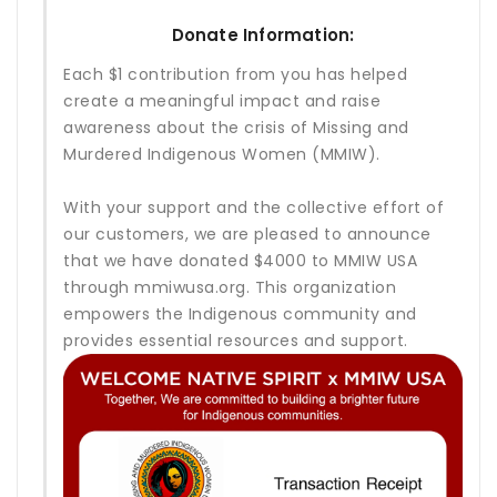
Donate Information:
Each $1 contribution from you has helped
create a meaningful impact and raise
awareness about the crisis of Missing and
Murdered Indigenous Women (MMIW).
With your support and the collective effort of
our customers, we are pleased to announce
that we have donated $4000 to MMIW USA
through mmiwusa.org. This organization
empowers the Indigenous community and
provides essential resources and support.