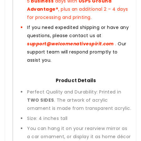
5
business
days with
USPS Ground
Advantage®
, plus an additional 2 – 4 days
for processing and printing.
If you need expedited shipping or have any
questions, please contact us at
support@welcomenativespirit.com
.
Our
support team will respond promptly to
assist you.
Product Details
Perfect Quality and Durability: Printed in
TWO SIDES
. The artwork of acrylic
ornament is made from transparent acrylic.
Size: 4 inches tall
You can hang it on your rearview mirror as
a car ornament, or display it as home décor