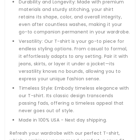
Durability and Longevity: Made with premium
materials and sturdy stitching, your shirt
retains its shape, color, and overall integrity,
even after countless washes, making it your
go-to companion permanent in your wardrobe.
Versatility: Our T-shirt is your go-to piece for
endless styling options. From casual to formal,
it effortlessly adapts to any setting. Pair it with
jeans, skirts, or layer it under a jacket—its
versatility knows no bounds, allowing you to
express your unique fashion sense.
Timeless Style: Embody timeless elegance with
our T-shirt. Its classic design transcends
passing fads, offering a timeless appeal that
never goes out of style.
Made in 100% USA - Next day shipping.
Refresh your wardrobe with our perfect T-shirt,