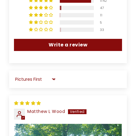
1142
47
11
5
33
Write a review
Sort by
Matthew L Wood