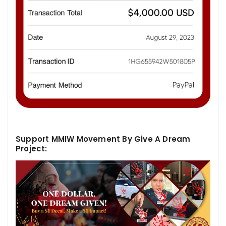
Support MMIW Movement By Give A Dream
Project: