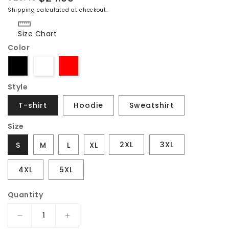
Regular
Sale
Shipping
calculated at checkout.
price
price
Size Chart
Color
Style
T-shirt
Hoodie
Sweatshirt
Size
2XL
3XL
S
M
L
XL
4XL
5XL
Quantity
Decrease
Increase