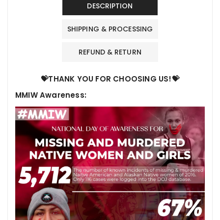
DESCRIPTION
SHIPPING & PROCESSING
REFUND & RETURN
💝THANK YOU FOR CHOOSING US!💝
MMIW Awareness: