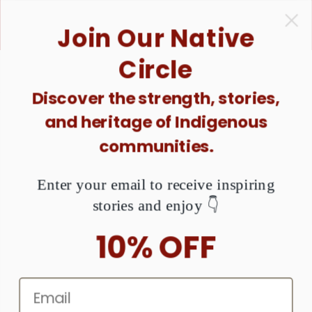
ONTENT
1 Purchase = $1 Donated. Together, We Can Raise
Join Our Native
Awareness About MMIW. Are You Ready?
Circle
Discover the strength, stories,
KIP TO
and heritage of Indigenous
RODUCT
NFORMATION
communities.
Enter your email to receive inspiring
stories and enjoy 👇
10% OFF