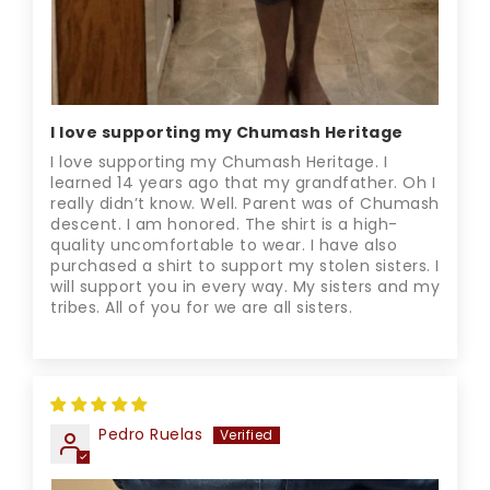
I love supporting my Chumash Heritage
I love supporting my Chumash Heritage. I
learned 14 years ago that my grandfather. Oh I
really didn’t know. Well. Parent was of Chumash
descent. I am honored. The shirt is a high-
quality uncomfortable to wear. I have also
purchased a shirt to support my stolen sisters. I
will support you in every way. My sisters and my
tribes. All of you for we are all sisters.
Pedro Ruelas