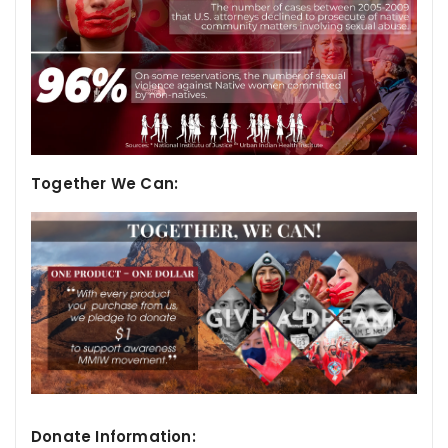
Together We Can:
Donate Information: