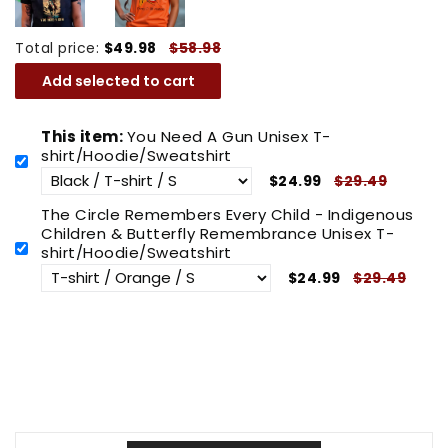
Total price:
$49.98
$58.98
Add selected to cart
This item:
You Need A Gun Unisex T-
shirt/Hoodie/Sweatshirt
$24.99
$29.49
The Circle Remembers Every Child - Indigenous
Children & Butterfly Remembrance Unisex T-
shirt/Hoodie/Sweatshirt
$24.99
$29.49