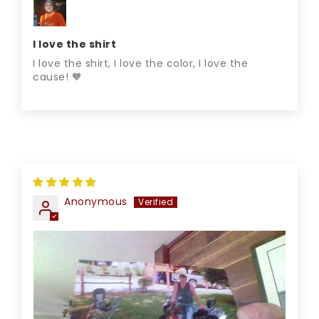
I love the shirt
I love the shirt, I love the color, I love the
cause! 🧡
Anonymous