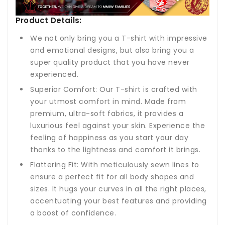
Product Details:
We not only bring you a T-shirt with impressive
and emotional designs, but also bring you a
super quality product that you have never
experienced.
Superior Comfort: Our T-shirt is crafted with
your utmost comfort in mind. Made from
premium, ultra-soft fabrics, it provides a
luxurious feel against your skin. Experience the
feeling of happiness as you start your day
thanks to the lightness and comfort it brings.
Flattering Fit: With meticulously sewn lines to
ensure a perfect fit for all body shapes and
sizes. It hugs your curves in all the right places,
accentuating your best features and providing
a boost of confidence.