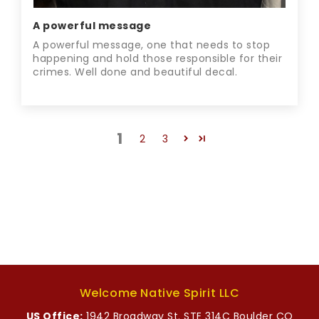
A powerful message
A powerful message, one that needs to stop
happening and hold those responsible for their
crimes. Well done and beautiful decal.
1
2
3
Welcome Native Spirit LLC
US Office:
1942 Broadway St. STE 314C Boulder CO