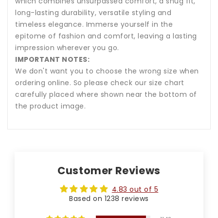
which combines unsurpassed comfort, a snug fit,
long-lasting durability, versatile styling and
timeless elegance. Immerse yourself in the
epitome of fashion and comfort, leaving a lasting
impression wherever you go.
IMPORTANT NOTES:
We don't want you to choose the wrong size when
ordering online. So please check our size chart
carefully placed where shown near the bottom of
the product image.
Customer Reviews
4.83 out of 5
Based on 1238 reviews