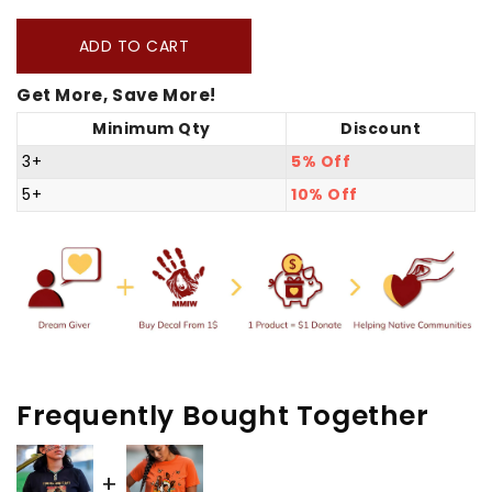
quantity
quantity
for
for
ADD TO CART
You
You
Get More, Save More!
Need
Need
Minimum Qty
Discount
A
A
Gun
Gun
3+
5% Off
Unisex
Unisex
5+
10% Off
T-
T-
shirt/Hoodie/Sweatshirt
shirt/Hoodie/Sweatshirt
Frequently Bought Together