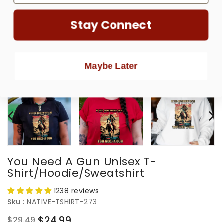
Stay Connect
Maybe Later
You Need A Gun Unisex T-
Shirt/Hoodie/Sweatshirt
1238 reviews
Sku :
NATIVE-TSHIRT-273
$24.99
$29.49