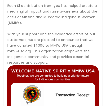
Each $1 contribution from you has helped create a
meaningful impact and raise awareness about the
crisis of Missing and Murdered Indigenous Women
(MMIW).
With your support and the collective effort of our
customers, we are pleased to announce that we
have donated $4000 to MMIW USA through
mmiwusa.org. This organization empowers the
Indigenous community and provides essential
resources and support.