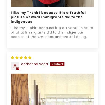
I like my T-shirt because it is a Truthful
picture of what Immigrants did to the
Indigenous
I like my T-shirt because it is a Truthful picture
of what Immigrants did to the Indigenous
peoples of the Americas and are still doing.
catherine vega