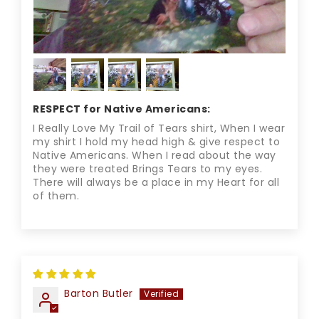
RESPECT for Native Americans:
I Really Love My Trail of Tears shirt, When I wear
my shirt I hold my head high & give respect to
Native Americans. When I read about the way
they were treated Brings Tears to my eyes.
There will always be a place in my Heart for all
of them.
Barton Butler